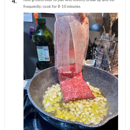
frequently; cook for 8-10 minutes