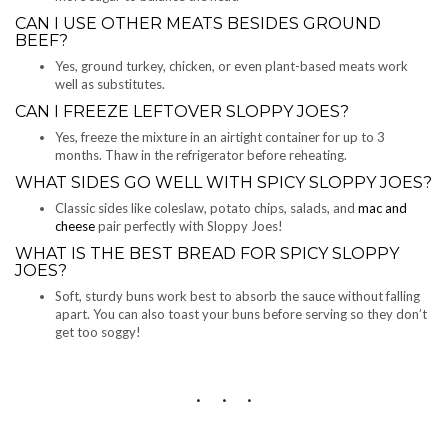
CAN I USE OTHER MEATS BESIDES GROUND
BEEF?
Yes, ground turkey, chicken, or even plant-based meats work
well as substitutes.
CAN I FREEZE LEFTOVER SLOPPY JOES?
Yes, freeze the mixture in an airtight container for up to 3
months. Thaw in the refrigerator before reheating.
WHAT SIDES GO WELL WITH SPICY SLOPPY JOES?
Classic sides like coleslaw, potato chips, salads, and
mac and
cheese
pair perfectly with Sloppy Joes!
WHAT IS THE BEST BREAD FOR SPICY SLOPPY
JOES?
Soft, sturdy buns work best to absorb the sauce without falling
apart. You can also toast your buns before serving so they don’t
get too soggy!