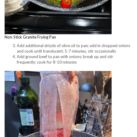
Non-Stick Granite Frying Pan
Add additional drizzle of olive oil to pan; add in chopped onions
and cook until translucent; 5-7 minutes, stir occasionally
Add ground beef to pan with onions; break up and stir
frequently; cook for 8-10 minutes