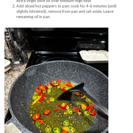
extra virgin olive oil over medium-high heat
Add sliced hot peppers to pan; cook for 4-6 minutes (until
slightly blistered), remove from pan and set aside. Leave
remaining oil in pan.