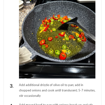
Add additional drizzle of olive oil to pan; add in
chopped onions and cook until translucent; 5-7 minutes,
stir occasionally
Add ground beef to pan with onions; break up and stir