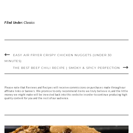
Filed Under:
Classics
EASY AIR FRYER CRISPY CHICKEN NUGGETS (UNDER 30
MINUTES)
THE BEST BEEF CHILI RECIPE | SMOKY & SPICY PERFECTION
Please note that Reviews and Recipes will receive commissions on purchases made through our
affiliate links or banners. We promise to only recommend items we truly believe in, and the little
money we might make will be invested back into this website in order to continue producing high
quality content for you and the rest of our audience.