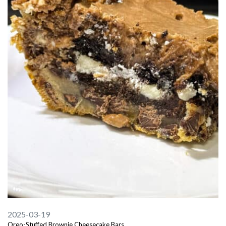
2025-03-19
Oreo-Stuffed Brownie Cheesecake Bars