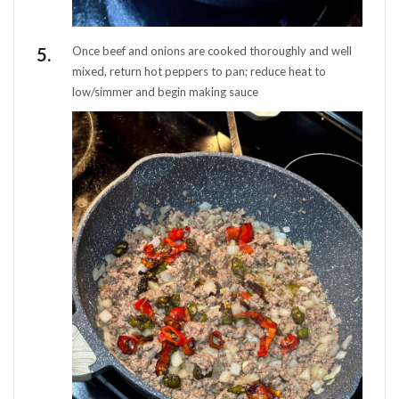
Once beef and onions are cooked thoroughly and well
mixed, return hot peppers to pan; reduce heat to
low/simmer and begin making sauce