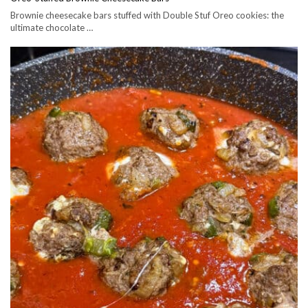
Brownie cheesecake bars stuffed with Double Stuf Oreo cookies: the
ultimate chocolate …