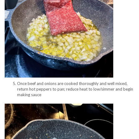
Once beef and onions are cooked thoroughly and well mixed,
return hot peppers to pan; reduce heat to low/simmer and begin
making sauce