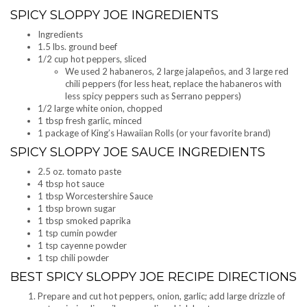
SPICY SLOPPY JOE INGREDIENTS
Ingredients
1.5 lbs. ground beef
1/2 cup hot peppers, sliced
We used 2 habaneros, 2 large jalapeños, and 3 large red
chili peppers (for less heat, replace the habaneros with
less spicy peppers such as Serrano peppers)
1/2 large white onion, chopped
1 tbsp fresh garlic, minced
1 package of King’s Hawaiian Rolls (or your favorite brand)
SPICY SLOPPY JOE SAUCE INGREDIENTS
2.5 oz. tomato paste
4 tbsp hot sauce
1 tbsp Worcestershire Sauce
1 tbsp brown sugar
1 tbsp smoked paprika
1 tsp cumin powder
1 tsp cayenne powder
1 tsp chili powder
BEST SPICY SLOPPY JOE RECIPE DIRECTIONS
Prepare and cut hot peppers, onion, garlic; add large drizzle of