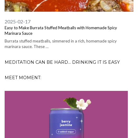
2025-02-17
Easy to Make Burrata Stuffed Meatballs with Homemade Spicy
Marinara Sauce
Burrata stuffed meatballs, simmered in a rich, homemade spicy
marinara sauce. These …
MEDITATION CAN BE HARD... DRINKING IT IS EASY
MEET MOMENT: