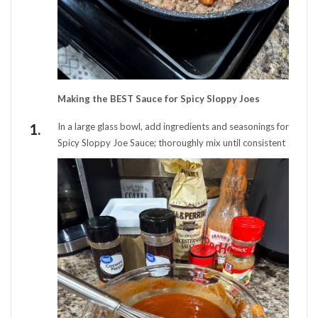
Making the BEST Sauce for Spicy Sloppy Joes
In a large glass bowl, add ingredients and seasonings for
Spicy Sloppy Joe Sauce; thoroughly mix until consistent