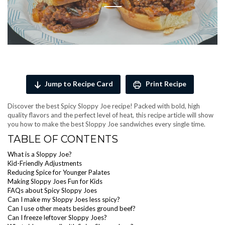
Jump to Recipe Card
Print Recipe
Discover the best Spicy Sloppy Joe recipe! Packed with bold, high
quality flavors and the perfect level of heat, this recipe article will show
you how to make the best Sloppy Joe sandwiches every single time.
TABLE OF CONTENTS
What is a Sloppy Joe?
Kid-Friendly Adjustments
Reducing Spice for Younger Palates
Making Sloppy Joes Fun for Kids
FAQs about Spicy Sloppy Joes
Can I make my Sloppy Joes less spicy?
Can I use other meats besides ground beef?
Can I freeze leftover Sloppy Joes?