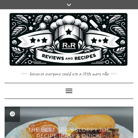
Skip
to
content
because everyone could use a little more r&r
Toggle Navigation
THE BEST SPICY SLOPPY JOE
RECIPE (EASY & QUICK)