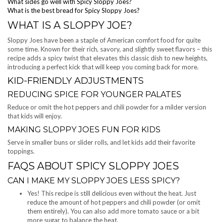
What sides go well with Spicy Sloppy Joes?
What is the best bread for Spicy Sloppy Joes?
WHAT IS A SLOPPY JOE?
Sloppy Joes have been a staple of American comfort food for quite
some time. Known for their rich, savory, and slightly sweet flavors – this
recipe adds a spicy twist that elevates this classic dish to new heights,
introducing a perfect kick that will keep you coming back for more.
KID-FRIENDLY ADJUSTMENTS
REDUCING SPICE FOR YOUNGER PALATES
Reduce or omit the hot peppers and chili powder for a milder version
that kids will enjoy.
MAKING SLOPPY JOES FUN FOR KIDS
Serve in smaller buns or slider rolls, and let kids add their favorite
toppings.
FAQS ABOUT SPICY SLOPPY JOES
CAN I MAKE MY SLOPPY JOES LESS SPICY?
Yes! This recipe is still delicious even without the heat. Just
reduce the amount of hot peppers and chili powder (or omit
them entirely). You can also add more tomato sauce or a bit
more sugar to balance the heat.