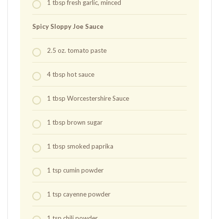
1
tbsp
fresh garlic, minced
Spicy Sloppy Joe Sauce
2.5
oz.
tomato paste
4
tbsp
hot sauce
1
tbsp
Worcestershire Sauce
1
tbsp
brown sugar
1
tbsp
smoked paprika
1
tsp
cumin powder
1
tsp
cayenne powder
1
tsp
chili powder