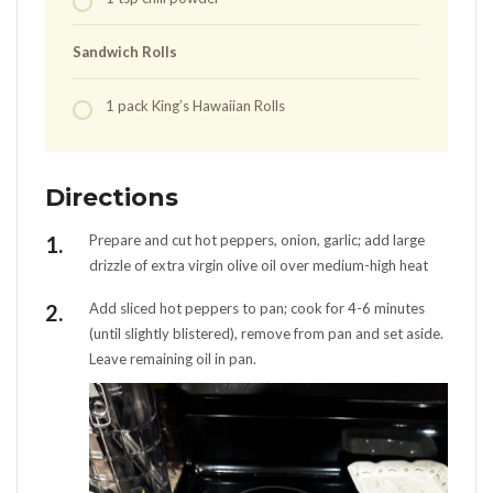
Sandwich Rolls
1
pack
King’s Hawaiian Rolls
Directions
Prepare and cut hot peppers, onion, garlic; add large
drizzle of extra virgin olive oil over medium-high heat
Add sliced hot peppers to pan; cook for 4-6 minutes
(until slightly blistered), remove from pan and set aside.
Leave remaining oil in pan.