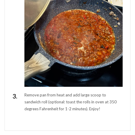
Remove pan from heat and add large scoop to
sandwich roll (optional: toast the rolls in oven at 350
degrees Fahrenheit for 1-2 minutes). Enjoy!