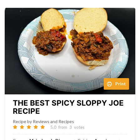
Print
THE BEST SPICY SLOPPY JOE
RECIPE
Recipe by Reviews and Recipes
5.0
from
3
votes