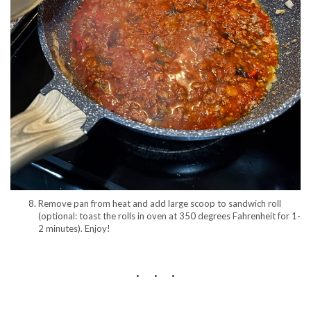
Remove pan from heat and add large scoop to sandwich roll
(optional: toast the rolls in oven at 350 degrees Fahrenheit for 1-
2 minutes). Enjoy!