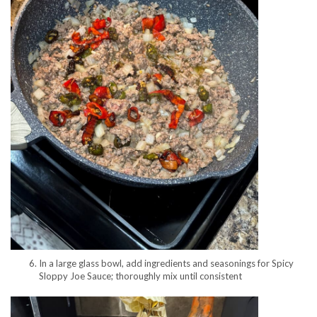
In a large glass bowl, add ingredients and seasonings for Spicy
Sloppy Joe Sauce; thoroughly mix until consistent