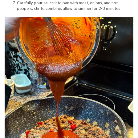
Carefully pour sauce into pan with meat, onions, and hot
peppers; stir to combine; allow to simmer for 2-3 minutes