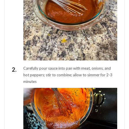
Carefully pour sauce into pan with meat, onions, and
hot peppers; stir to combine; allow to simmer for 2-3
minutes