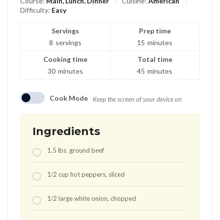
Course:
Main, Lunch, Dinner
Cuisine:
American
Difficulty:
Easy
Servings
Prep time
8
servings
15
minutes
Cooking time
Total time
30
minutes
45
minutes
Cook Mode
Keep the screen of your device on
Ingredients
1.5
lbs.
ground beef
1⁄2
cup
hot peppers, sliced
1⁄2
large white onion, chopped